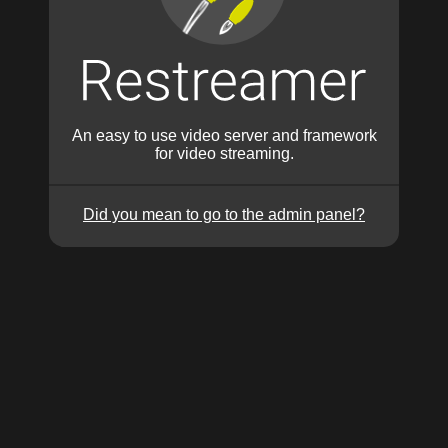
An easy to use video server and framework
for video streaming.
Did you mean to go to the admin panel?